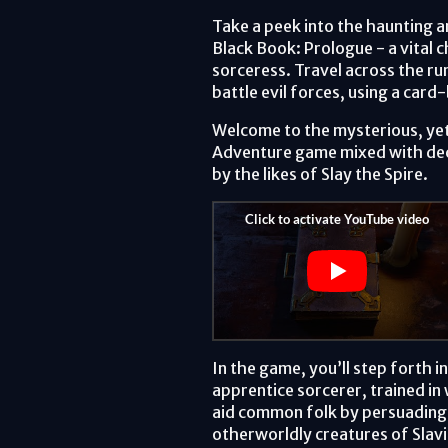
Take a peek into the haunting a
Black Book: Prologue - a vital c
sorceress. Travel across the r
battle evil forces, using a ca
Welcome to the mysterious, yet
Adventure game mixed with dec
by the likes of Slay the Spire.
In the game, you’ll step forth in
apprentice sorcerer, trained in 
aid common folk by persuading 
otherworldly creatures of Slav