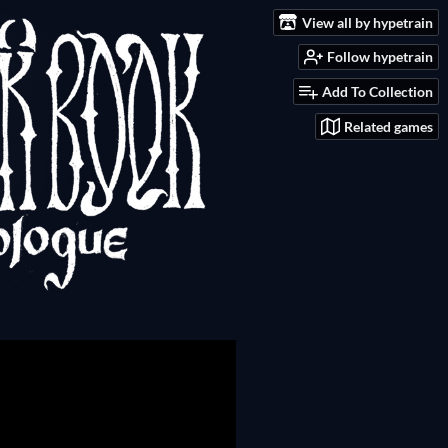
View all by hypetrain
Follow hypetrain
Add To Collection
Related games