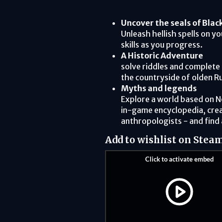
Uncover the seals of Blac
Unleash hellish spells on y
skills as you progress.
A Historic Adventure
solve riddles and complete 
the countryside of olden Ru
Myths and legends
Explore a world based on 
in-game encyclopedia, crea
anthropologists - and find 
Add to wishlist on Stea