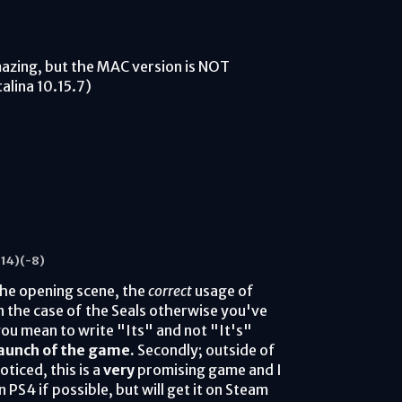
mazing, but the MAC version is NOT
alina 10.15.7)
14)
(-8)
the opening scene, the
correct
usage of
in the case of the Seals otherwise you've
 you mean to write "Its" and not "It's"
launch of the game.
Secondly; outside of
ticed, this is a
very
promising game and I
 PS4 if possible, but will get it on Steam