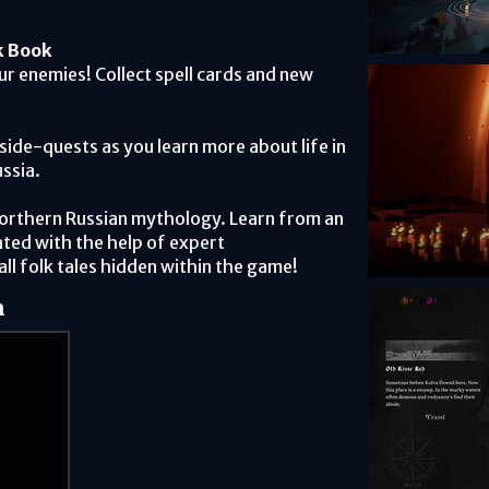
k Book
our enemies! Collect spell cards and new
side-quests as you learn more about life in
ssia.
Northern Russian mythology. Learn from an
ted with the help of expert
all folk tales hidden within the game!
m