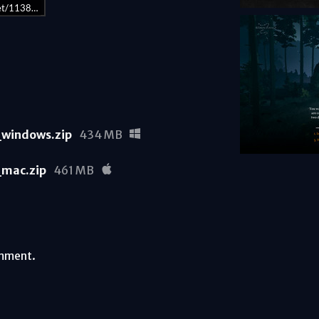
get/1138660/
windows.zip
434 MB
mac.zip
461 MB
omment.