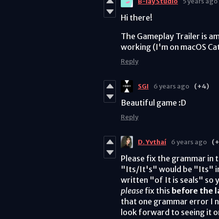
B-lay Studio
5 years ago
Hi there!
The Gameplay Trailer is a
working (I'm on macOS Cat
Reply
SGI
6 years ago
(+4)
Beautiful game :D
Reply
D. Yvthaí
6 years ago
(+
Please fix the grammar in 
"Its/It's" would be "Its" 
written "of It is seals" so
please
fix this
before the 
that one grammar error I no
look forward to seeing it on