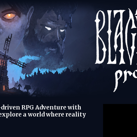
e-driven RPG Adventure with
xplore a world where reality