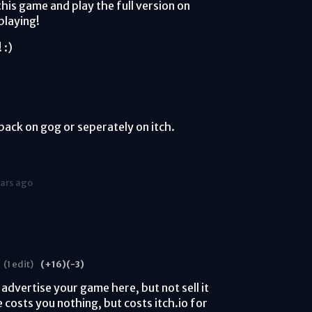
this game and play the full version on
playing!
 :)
ack on gog or seperately on itch.
ears ago
(1 edit)
(+16)
(-3)
 advertise your game here, but not sell it
 costs you nothing, but costs itch.io for