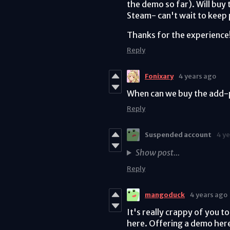
the demo so far). Will buy 
Steam- can't wait to keep 
Thanks for the experience!
Reply
Fonixary
4 years ago
When can we buy the add-p
Reply
Suspended account
4 y
Show post...
Reply
mangoduck
4 years ago
It's really crappy of you to
here. Offering a demo here