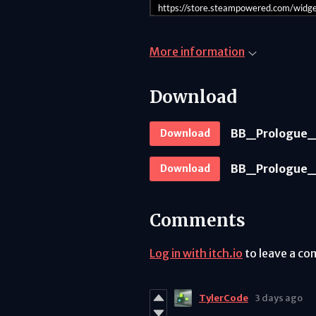
https://store.steampowered.com/wid
More information
Download
BB_Prologue_
Download
BB_Prologue_
Download
Comments
Log in with itch.io
to leave a c
TylerCode
3 days ago