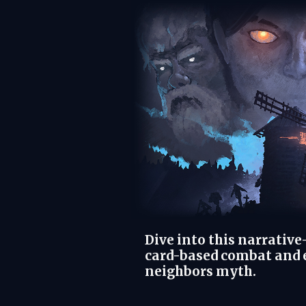
Dive into this narrativ
card-based combat and e
neighbors myth.