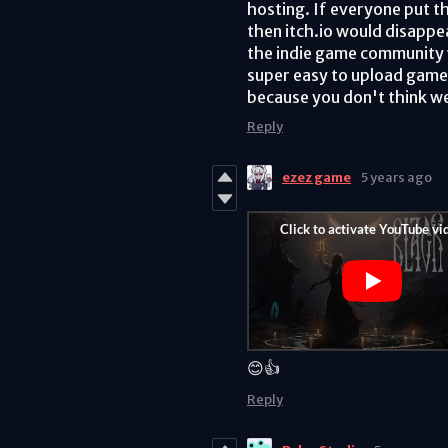
hosting. If everyone put th
then itch.io would disappe
the indie game community w
super easy to upload games 
because you don't think we
Reply
ezez game
5 years ago
😊👍
Reply