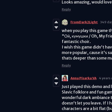
Looks amazing, would love 
Reply
FromDark2Light
349 da
when you play this game th
"Ой, кумушки / Oh, My Frie
fantastic choir.
I wish this game didn't ha
more popular, cause it's s
thats deeper than some m
Reply
Anna Pisarka VA
4 years
Just played this demo and 
Slavic folklore and fun ga
wonderful dark ambiance to
doesn't let you leave. If I
characters are a bit flat (