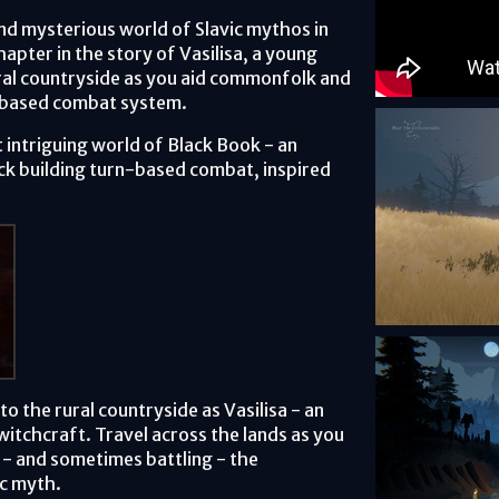
nd mysterious world of Slavic mythos in
hapter in the story of Vasilisa, a young
ural countryside as you aid commonfolk and
rd-based combat system.
 intriguing world of Black Book - an
k building turn-based combat, inspired
to the rural countryside as Vasilisa - an
witchcraft. Travel across the lands as you
- and sometimes battling - the
ic myth.