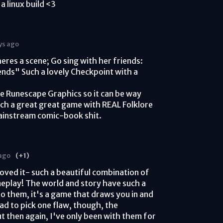
a linux build <3
ys ago
eres a scene; Go sing with her friends:
nds" Such a lovely Checkpoint with a
ve Runescape Graphics so it can be way
uch a great great game with REAL Folklore
ainstream comic-book shit.
 ago
(+1)
loved it- such a beautiful combination of
meplay! The world and story have such a
 them, it's a game that draws you in and
 had to pick one flaw, though, the
but then again, I've only been with them for