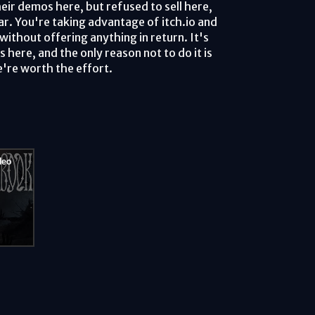
eir demos here, but refused to sell here,
ar. You're taking advantage of itch.io and
ithout offering anything in return. It's
here, and the only reason not to do it is
're worth the effort.